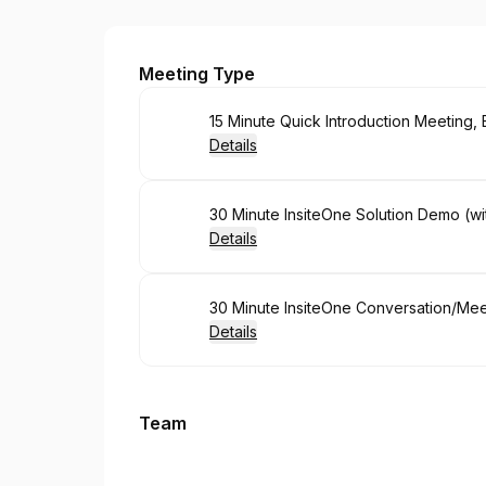
InsiteOne, LLC
Meeting Type
Book
15 Minute Quick Introduction Meeting
Details
Book
30 Minute InsiteOne Solution Demo (wi
Details
Book
30 Minute InsiteOne Conversation/Me
Details
Team