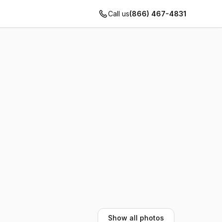
Call us
(866) 467-4831
Show all photos