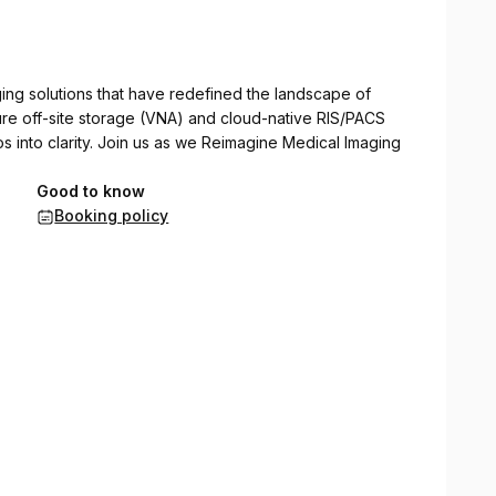
ng solutions that have redefined the landscape of
re off-site storage (VNA) and cloud-native RIS/PACS
os into clarity. Join us as we Reimagine Medical Imaging
Good to know
Booking policy