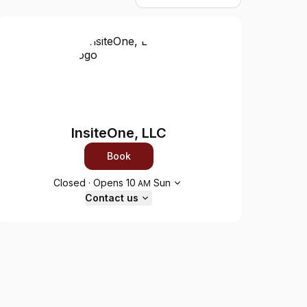
InsiteOne, LLC
Book
Opening hours
Closed
·
Opens
10
Sun
AM
Contact us