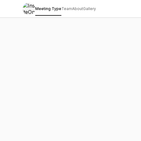
Meeting Type
Team
About
Gallery