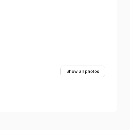
Show all photos