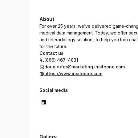
About
For over 25 years, we’ve delivered game-changi
medical data management. Today, we offer secu
and teleradiology solutions to help you turn cha
for the future.
Contact us
(866) 467-4831
doug.rufer@marketing.insiteone.com
https://www.insiteone.com
Social media
Gallery