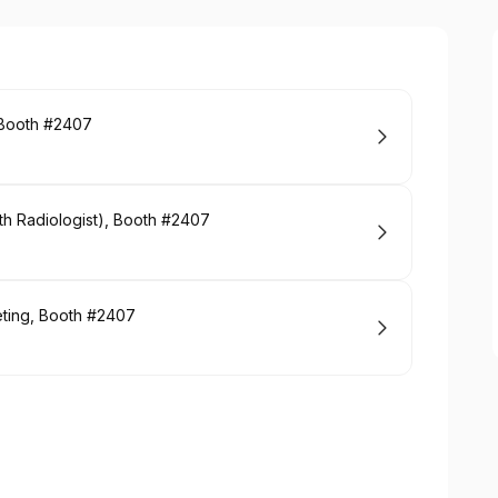
, Booth #2407
th Radiologist), Booth #2407
eting, Booth #2407